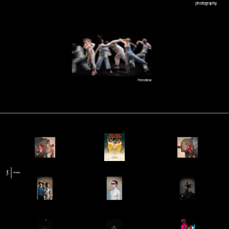
photography.
Promotional.
menu.